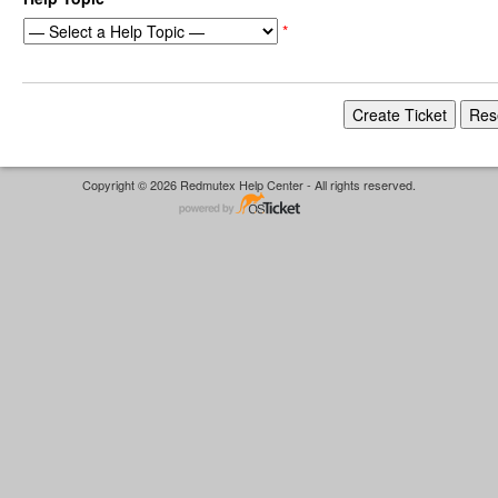
*
Copyright © 2026 Redmutex Help Center - All rights reserved.