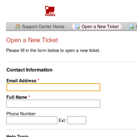
Support Center Home
Open a New Ticket
Open a New Ticket
Please fill in the form below to open a new ticket.
Contact Information
Email Address
*
Full Name
*
Phone Number
Ext:
Help Topic